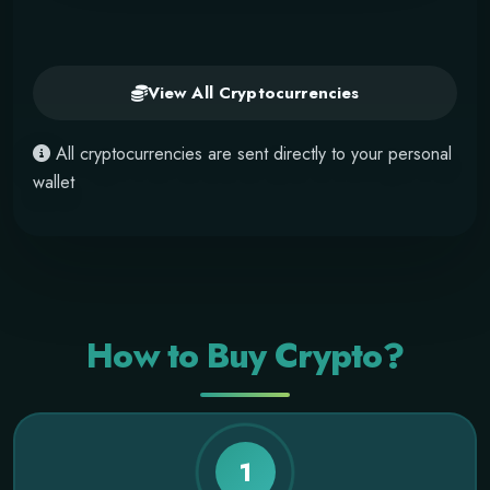
View All Cryptocurrencies
All cryptocurrencies are sent directly to your personal
wallet
How to Buy Crypto?
1