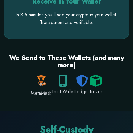
Receive in Your Wallet
In 3-5 minutes you'll see your crypto in your wallet.
Transparent and verifiable.
We Send to These Wallets (and many
more)
Trust Wallet
Ledger
Trezor
MetaMask
Self-Custody