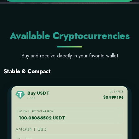
Available Cryptocurrencies
Buy and receive directly in your favorite wallet
Stable & Compact
LIVE PRICE
Buy USDT
$0.999194
USDT
YOU WILL RECEIVE APPROX.
100.08066502 USDT
AMOUNT USD