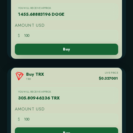
YOU WILL RECEIVE APPROX.
1455.68883196 DOGE
AMOUNT USD
$
Buy
LIVE PRICE
Buy TRX
$0.327001
TRX
YOU WILL RECEIVE APPROX.
305.80946236 TRX
AMOUNT USD
$