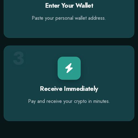
Enter Your Wallet
Paste your personal wallet address.
3
Receive Immediately
Pay and receive your crypto in minutes.