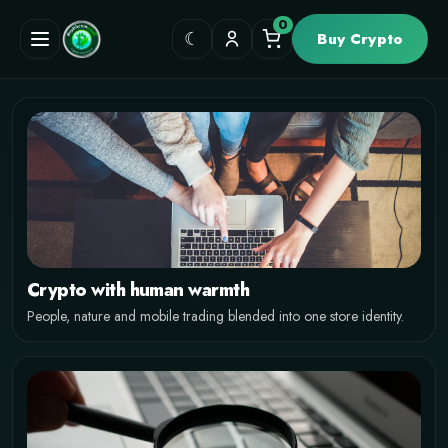
0
☾
Buy Crypto
MOBILE FIRST CRYPTO STORE
Track the market
and shop on any
screen
Responsive cards, cleaner spacing, compact actions and a
Crypto with human warmth
fullscreen hero that stays solid on mobile, tablet and desktop.
People, nature and mobile trading blended into one store identity.
View Products
Why this style