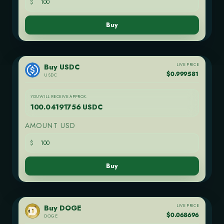
$
Buy
LIVE PRICE
Buy USDC
$0.999581
USDC
YOU WILL RECEIVE APPROX.
100.04191756 USDC
AMOUNT USD
$
Buy
LIVE PRICE
Buy DOGE
$0.068696
DOGE