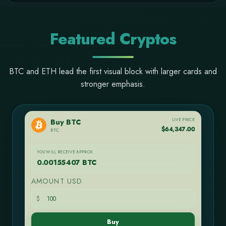
Featured Cryptos
BTC and ETH lead the first visual block with larger cards and
stronger emphasis.
LIVE PRICE
Buy BTC
$64,347.00
BTC
YOU WILL RECEIVE APPROX.
0.00155407 BTC
AMOUNT USD
$
Buy