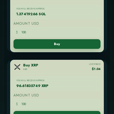
YOU WILL RECEIVE APPROX.
1.37419266 SOL
AMOUNT USD
$
Buy
LIVE PRICE
Buy XRP
$1.04
XRP
YOU WILL RECEIVE APPROX.
96.61835749 XRP
AMOUNT USD
$