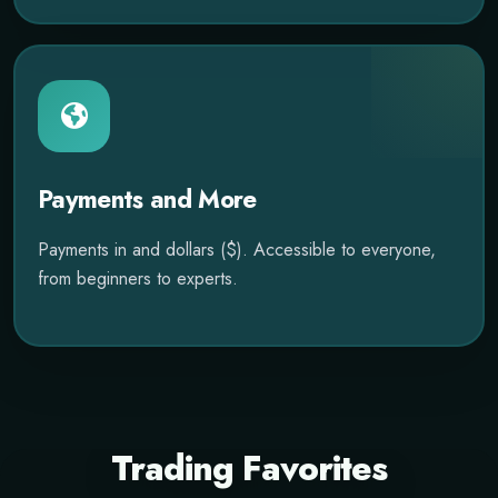
Payments and More
Payments in and dollars ($). Accessible to everyone,
from beginners to experts.
Trading Favorites