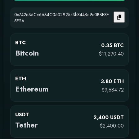
0x742d35Cc6634C0532925a3b844Bc9e0BBE8F
5F2A
BTC
0.35 BTC
Bitcoin
$11,290.40
ETH
3.80 ETH
Ethereum
$9,684.72
USDT
2,400 USDT
Tether
$2,400.00