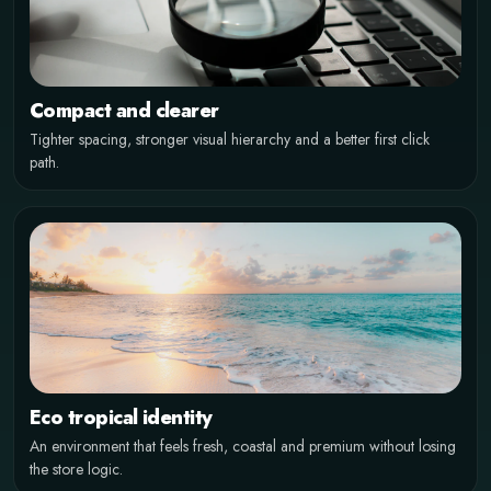
TROPICAL FINANCE
Crypto shopping without the cold
Compact and clearer
exchange look
Tighter spacing, stronger visual hierarchy and a better first click
path.
A warmer storefront for Bitcoin, Ethereum and stablecoins.
Eco tropical identity
An environment that feels fresh, coastal and premium without losing
the store logic.