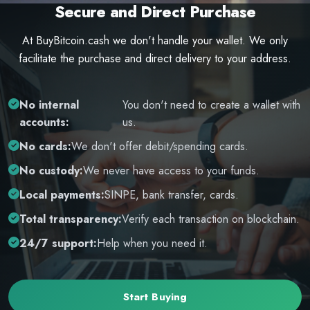
Secure and Direct Purchase
At BuyBitcoin.cash we don't handle your wallet. We only
facilitate the purchase and direct delivery to your address.
No internal
You don't need to create a wallet with
accounts:
us.
No cards:
We don't offer debit/spending cards.
No custody:
We never have access to your funds.
Local payments:
SINPE, bank transfer, cards.
Total transparency:
Verify each transaction on blockchain.
24/7 support:
Help when you need it.
Start Buying