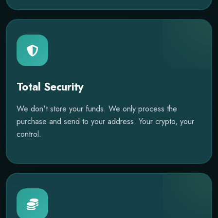
Total Security
We don't store your funds. We only process the
purchase and send to your address. Your crypto, your
control.