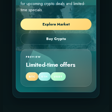
for upcoming crypto deals and limited-
time specials.
Explore Market
Buy Crypto
PREVIEW
Limited-time offers
BTC
ETH
USDT