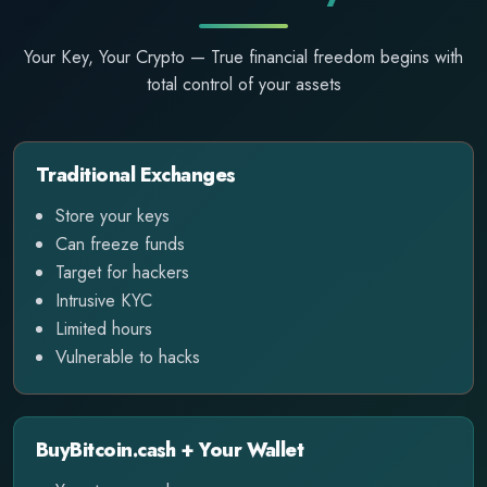
Your Key, Your Crypto — True financial freedom begins with
total control of your assets
Traditional Exchanges
Store your keys
Can freeze funds
Target for hackers
Intrusive KYC
Limited hours
Vulnerable to hacks
BuyBitcoin.cash + Your Wallet