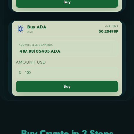
Buy
LIVE PRICE
Buy ADA
$0.204989
ADA
YOU WILL RECEIVE APPROX.
487.83105435 ADA
AMOUNT USD
$
Buy
Buy Crypto in 3 Steps