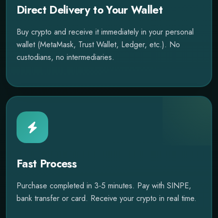
Direct Delivery to Your Wallet
Buy crypto and receive it immediately in your personal
wallet (MetaMask, Trust Wallet, Ledger, etc.). No
custodians, no intermediaries.
Fast Process
Purchase completed in 3-5 minutes. Pay with SINPE,
bank transfer or card. Receive your crypto in real time.