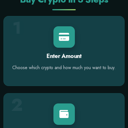
1
Enter Amount
Choose which crypto and how much you want to buy.
2