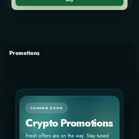
Buy
Promotions
COMING SOON
Crypto Promotions
Fresh offers are on the way. Stay tuned