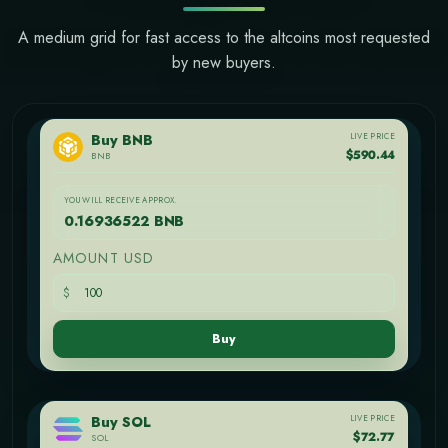
A medium grid for fast access to the altcoins most requested
by new buyers.
LIVE PRICE
Buy BNB
$590.44
BNB
YOU WILL RECEIVE APPROX.
0.16936522 BNB
AMOUNT USD
$
Buy
LIVE PRICE
Buy SOL
$72.77
SOL