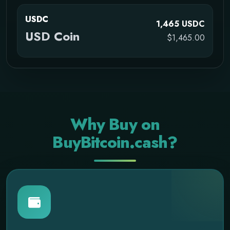
USDC
1,465 USDC
USD Coin
$1,465.00
Why Buy on
BuyBitcoin.cash?