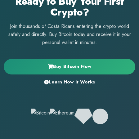
Ready to Buy Your First
Crypto?
Join thousands of Costa Ricans entering the crypto world
safely and directly. Buy Bitcoin today and receive it in your
personal wallet in minutes.
Buy Bitcoin Now
Learn How It Works