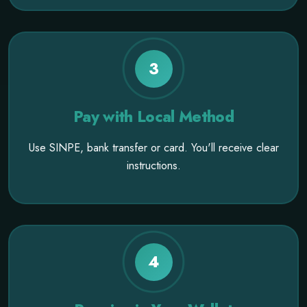
3
Pay with Local Method
Use SINPE, bank transfer or card. You'll receive clear
instructions.
4