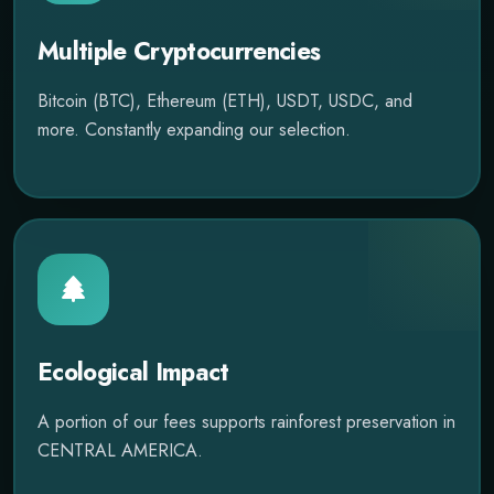
Multiple Cryptocurrencies
Bitcoin (BTC), Ethereum (ETH), USDT, USDC, and
more. Constantly expanding our selection.
Ecological Impact
A portion of our fees supports rainforest preservation in
CENTRAL AMERICA.