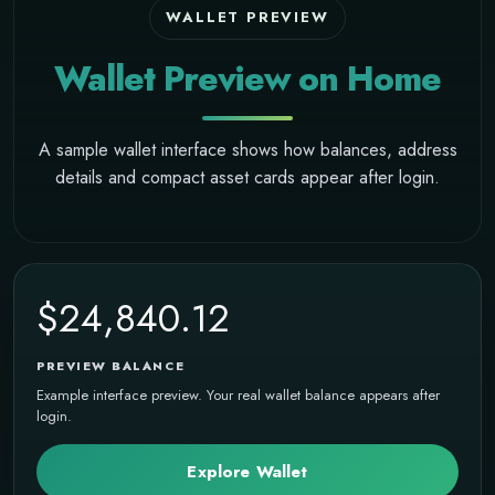
WALLET PREVIEW
Wallet Preview on Home
A sample wallet interface shows how balances, address
details and compact asset cards appear after login.
$24,840.12
PREVIEW BALANCE
Example interface preview. Your real wallet balance appears after
login.
Explore Wallet