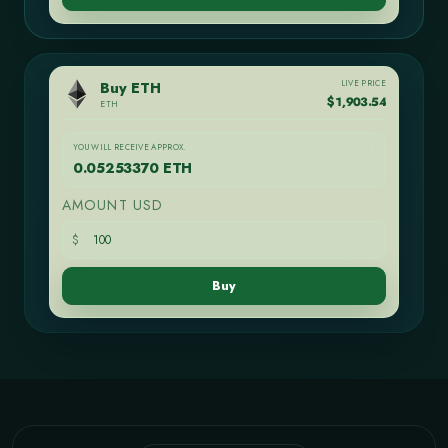
LIVE PRICE
Buy ETH
$1,903.54
ETH
YOU WILL RECEIVE APPROX.
0.05253370 ETH
AMOUNT USD
$
Buy