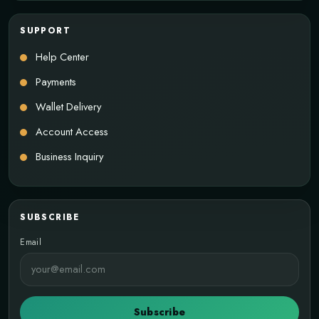
SUPPORT
Help Center
Payments
Wallet Delivery
Account Access
Business Inquiry
SUBSCRIBE
Email
Subscribe