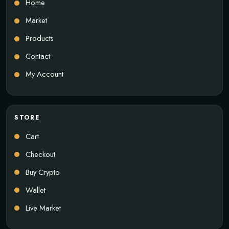
Home
Market
Products
Contact
My Account
STORE
Cart
Checkout
Buy Crypto
Wallet
Live Market