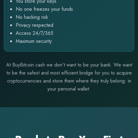
You store your keys
No one freezes your funds
No hacking risk
Privacy respected
Access 24/7/365
Maximum security
At BuyBitcoin.cash we don't want to be your bank. We want
to be the safest and most efficient bridge for you to acquire
cryptocurrencies and store them where they truly belong: in
your personal wallet.