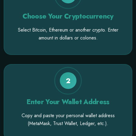
Choose Your Cryptocurrency
Select Bitcoin, Ethereum or another crypto. Enter
amount in dollars or colones.
2
Enter Your Wallet Address
Copy and paste your personal wallet address
(MetaMask, Trust Wallet, Ledger, etc.).