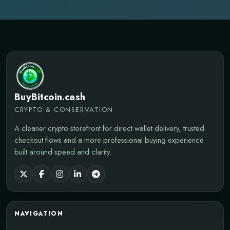
BuyBitcoin.cash
CRYPTO & CONSERVATION
A cleaner crypto storefront for direct wallet delivery, trusted
checkout flows and a more professional buying experience
built around speed and clarity.
NAVIGATION