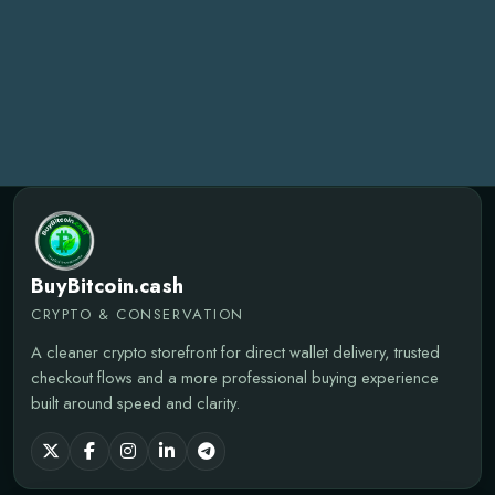
BuyBitcoin.cash
CRYPTO & CONSERVATION
A cleaner crypto storefront for direct wallet delivery, trusted
checkout flows and a more professional buying experience
built around speed and clarity.