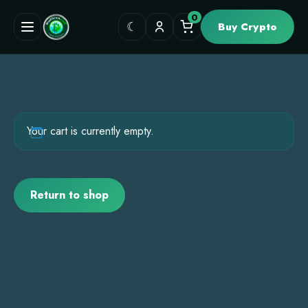
0
☾
Buy Crypto
Your cart is currently empty.
Return to shop