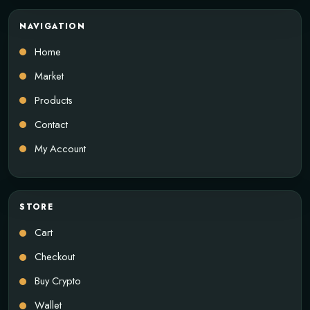
NAVIGATION
Home
Market
Products
Contact
My Account
STORE
Cart
Checkout
Buy Crypto
Wallet