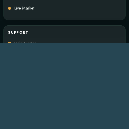
Live Market
SUPPORT
Help Center
Payments
Wallet Delivery
Account Access
Business Inquiry
SUBSCRIBE
Email